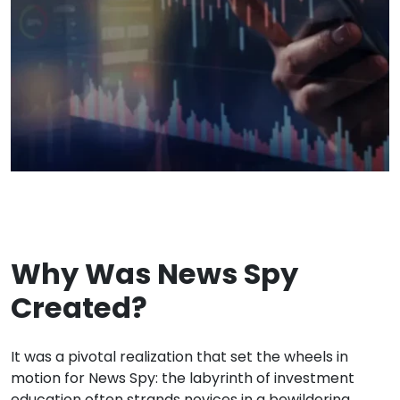
Why Was News Spy
Created?
It was a pivotal realization that set the wheels in
motion for News Spy: the labyrinth of investment
education often strands novices in a bewildering