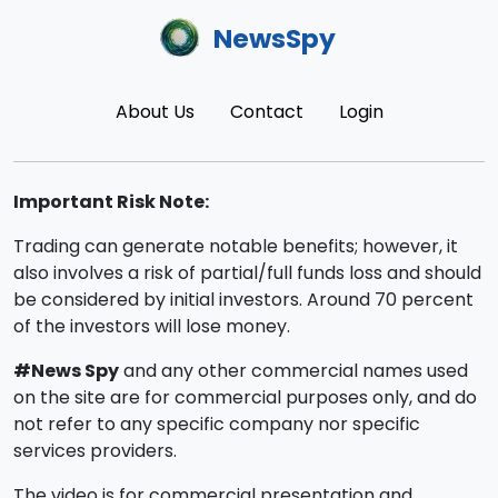
NewsSpy
About Us
Contact
Login
Important Risk Note:
Trading can generate notable benefits; however, it
also involves a risk of partial/full funds loss and should
be considered by initial investors. Around 70 percent
of the investors will lose money.
#News Spy
and any other commercial names used
on the site are for commercial purposes only, and do
not refer to any specific company nor specific
services providers.
The video is for commercial presentation and