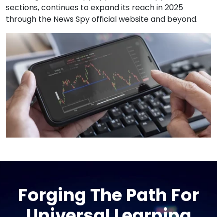
sections, continues to expand its reach in 2025
through the News Spy official website and beyond.
Forging The Path For
Universal Learning