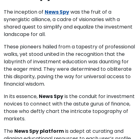
The inception of
News Spy
was the fruit of a
synergistic alliance, a cadre of visionaries with a
shared quest to simplify and equalize the investment
landscape for all.
These pioneers hailed from a tapestry of professional
walks, yet stood united in the recognition that the
labyrinth of investment education was daunting for
the eager mind. They were determined to obliterate
this disparity, paving the way for universal access to
financial wisdom.
In its essence,
News Spy
is the conduit for investment
novices to connect with the astute gurus of finance,
those who deftly chart the intricate topography of
markets.
The
News Spy platform
is adept at curating and
aligning educational resources to each user’s profile,