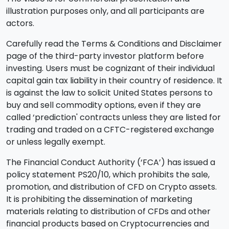
illustration purposes only, and all participants are
actors.
Carefully read the Terms & Conditions and Disclaimer
page of the third-party investor platform before
investing. Users must be cognizant of their individual
capital gain tax liability in their country of residence. It
is against the law to solicit United States persons to
buy and sell commodity options, even if they are
called ‘prediction' contracts unless they are listed for
trading and traded on a CFTC-registered exchange
or unless legally exempt.
The Financial Conduct Authority (‘FCA’) has issued a
policy statement PS20/10, which prohibits the sale,
promotion, and distribution of CFD on Crypto assets.
It is prohibiting the dissemination of marketing
materials relating to distribution of CFDs and other
financial products based on Cryptocurrencies and