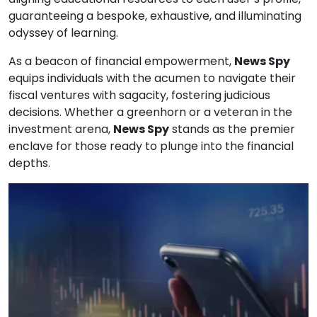
guaranteeing a bespoke, exhaustive, and illuminating
odyssey of learning.
As a beacon of financial empowerment,
News Spy
equips individuals with the acumen to navigate their
fiscal ventures with sagacity, fostering judicious
decisions. Whether a greenhorn or a veteran in the
investment arena,
News Spy
stands as the premier
enclave for those ready to plunge into the financial
depths.