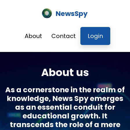
NewsSpy
About
Contact
Login
About us
As a cornerstone in the realm of
knowledge, News Spy emerges
as an essential conduit for
educational growth. It
transcends the role of a mere