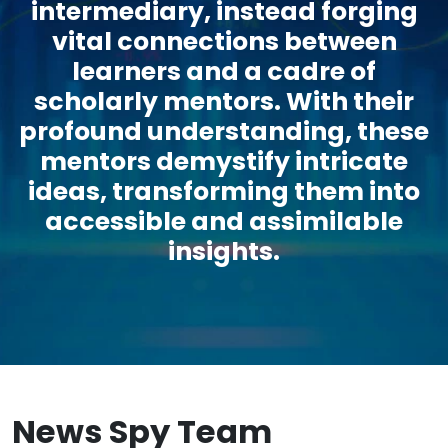
intermediary, instead forging
vital connections between
learners and a cadre of
scholarly mentors. With their
profound understanding, these
mentors demystify intricate
ideas, transforming them into
accessible and assimilable
insights.
News Spy Team