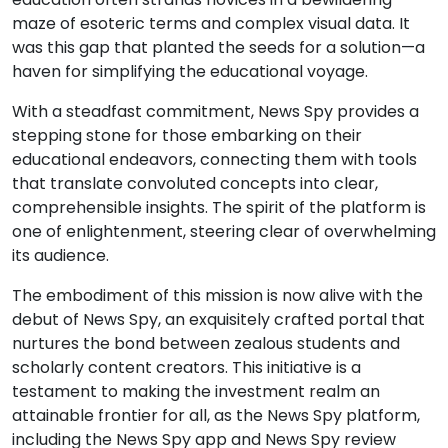
maze of esoteric terms and complex visual data. It
was this gap that planted the seeds for a solution—a
haven for simplifying the educational voyage.
With a steadfast commitment, News Spy provides a
stepping stone for those embarking on their
educational endeavors, connecting them with tools
that translate convoluted concepts into clear,
comprehensible insights. The spirit of the platform is
one of enlightenment, steering clear of overwhelming
its audience.
The embodiment of this mission is now alive with the
debut of News Spy, an exquisitely crafted portal that
nurtures the bond between zealous students and
scholarly content creators. This initiative is a
testament to making the investment realm an
attainable frontier for all, as the News Spy platform,
including the News Spy app and News Spy review