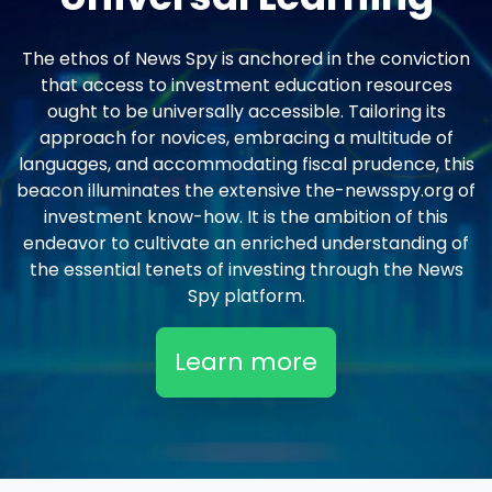
The ethos of News Spy is anchored in the conviction
that access to investment education resources
ought to be universally accessible. Tailoring its
approach for novices, embracing a multitude of
languages, and accommodating fiscal prudence, this
beacon illuminates the extensive the-newsspy.org of
investment know-how. It is the ambition of this
endeavor to cultivate an enriched understanding of
the essential tenets of investing through the News
Spy platform.
Learn more